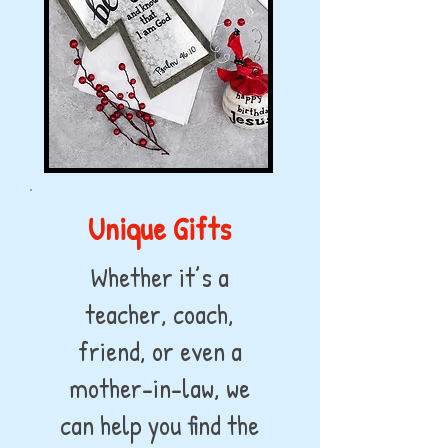
Unique Gifts
Whether it’s a
teacher, coach,
friend, or even a
mother-in-law, we
can help you find the