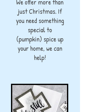
We offer more than
just Christmas. If
you need something
special to
(pumpkin) spice up
your home, we can
help!