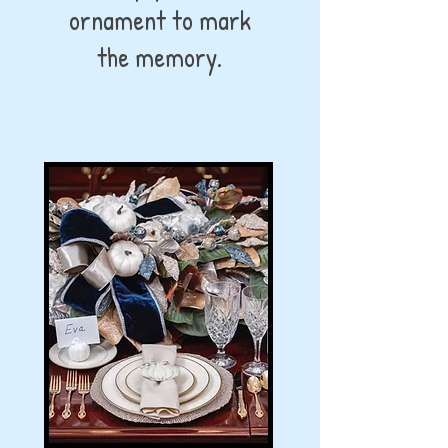
ornament to mark
the memory.