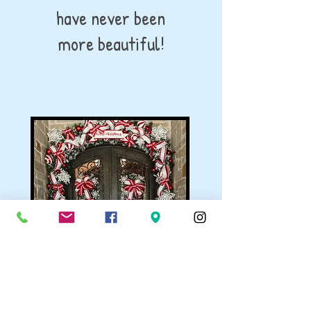
have never been
more beautiful!