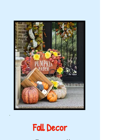
Fall Decor