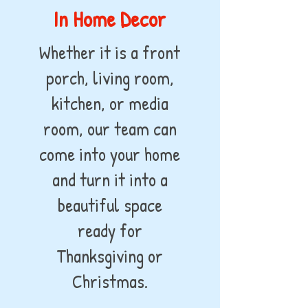
In Home Decor
Whether it is a front
porch, living room,
kitchen, or media
room, our team can
come into your home
and turn it into a
beautiful space
ready for
Thanksgiving or
Christmas.