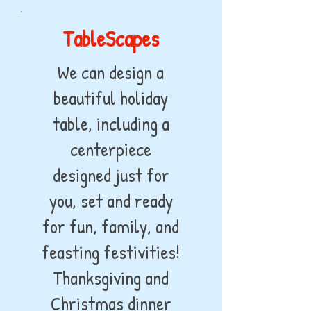
TableScapes
We can design a
beautiful holiday
table, including a
centerpiece
designed just for
you, set and ready
for fun, family, and
feasting festivities!
Thanksgiving and
Christmas dinner