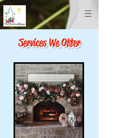
Services We Offer