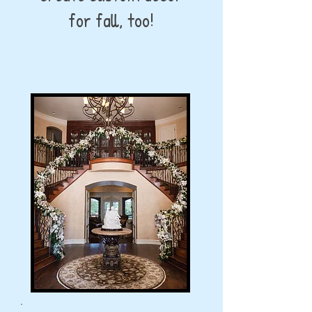
for fall, too!