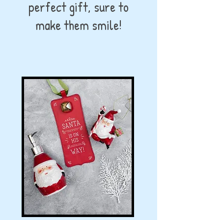
perfect gift, sure to
make them smile!