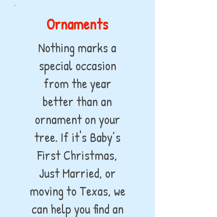
Ornaments
Nothing marks a
special occasion
from the year
better than an
ornament on your
tree. If it's Baby’s
First Christmas,
Just Married, or
moving to Texas, we
can help you find an