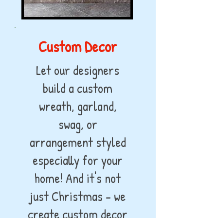
Custom Decor
Let our designers
build a custom
wreath, garland,
swag, or
arrangement styled
especially for your
home! And it's not
just Christmas - we
create custom decor